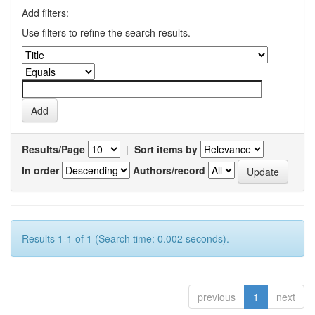
Add filters:
Use filters to refine the search results.
Results/Page
|
Sort items by
In order
Authors/record
Results 1-1 of 1 (Search time: 0.002 seconds).
previous
1
next