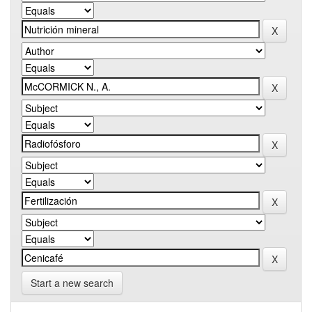
Start a new search