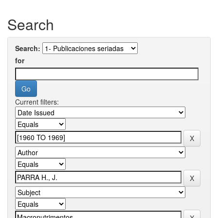
Search
Search:
for
Current filters: