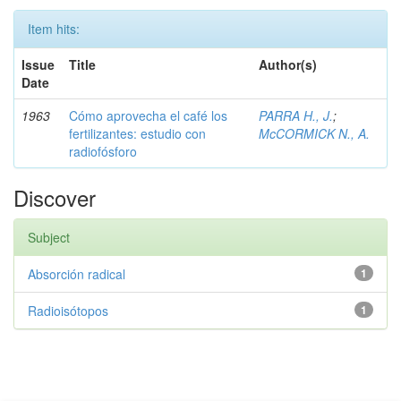
Item hits:
Issue
Title
Author(s)
Date
1963
Cómo aprovecha el café los
PARRA H., J.
;
fertilizantes: estudio con
McCORMICK N., A.
radiofósforo
Discover
Subject
Absorción radical
1
Radioisótopos
1