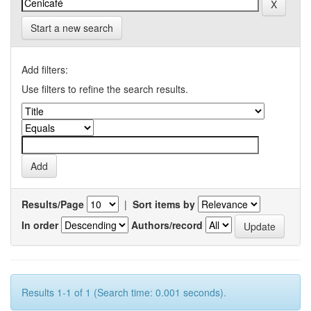
Start a new search
Add filters:
Use filters to refine the search results.
Results/Page
|
Sort items by
In order
Authors/record
Results 1-1 of 1 (Search time: 0.001 seconds).