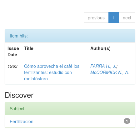
previous
1
next
Item hits:
Issue
Title
Author(s)
Date
1963
Cómo aprovecha el café los
PARRA H., J.
;
fertilizantes: estudio con
McCORMICK N., A.
radiofósforo
Discover
Subject
Fertilización
1