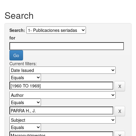
Search
Search:
for
Current filters: