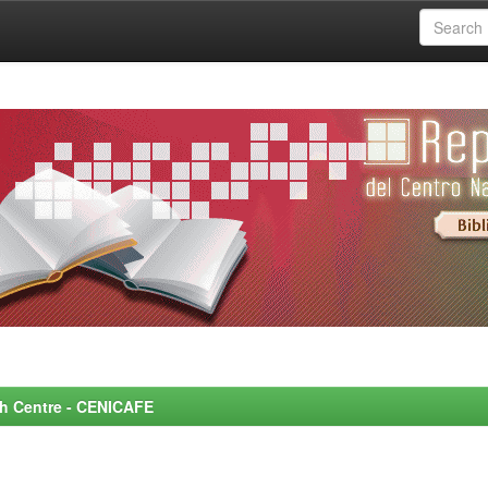
rch Centre - CENICAFE