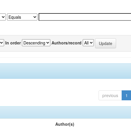
In order
Authors/record
previous
1
Author(s)