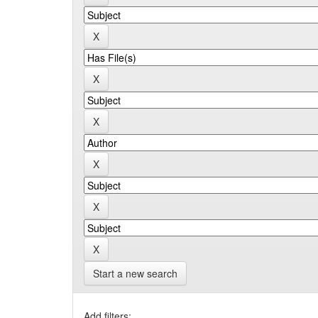
Start a new search
Add filters: