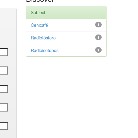
Subject
Cenicafé
1
Radiofósforo
1
Radioisótopos
1