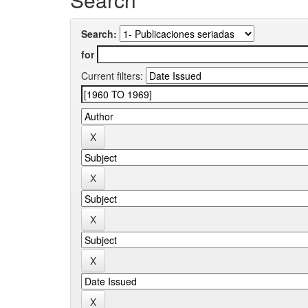
Search:
for
Current filters: