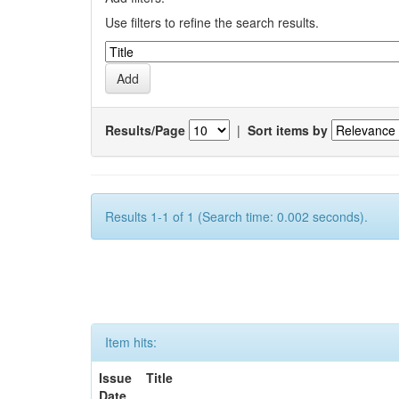
Use filters to refine the search results.
Results/Page
|
Sort items by
Results 1-1 of 1 (Search time: 0.002 seconds).
Item hits:
Issue
Title
Date