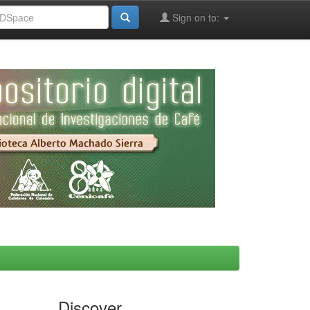
Sign on to:
Discover