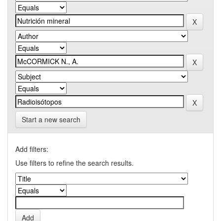
Start a new search
Add filters:
Use filters to refine the search results.