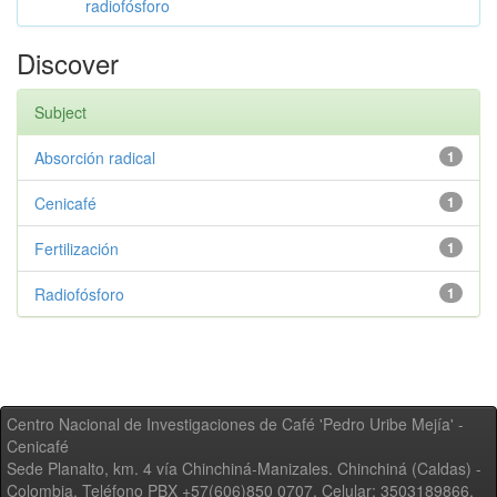
radiofósforo
Discover
Subject
Absorción radical
1
Cenicafé
1
Fertilización
1
Radiofósforo
1
Centro Nacional de Investigaciones de Café 'Pedro Uribe Mejía' -
Cenicafé
Sede Planalto, km. 4 vía Chinchiná-Manizales. Chinchiná (Caldas) -
Colombia, Teléfono PBX +57(606)850 0707, Celular: 3503189866,