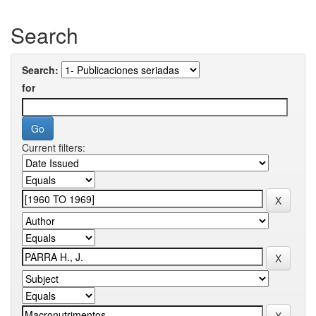
Search
Search:
for
Current filters: