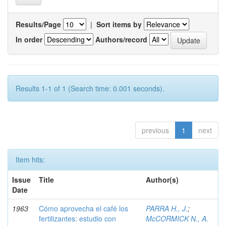
Results/Page
|
Sort items by
In order
Authors/record
Results 1-1 of 1 (Search time: 0.001 seconds).
previous
1
next
Item hits:
Issue
Title
Author(s)
Date
1963
Cómo aprovecha el café los
PARRA H., J.
;
fertilizantes: estudio con
McCORMICK N., A.