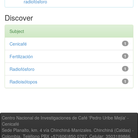
radiofósforo
Discover
Subject
Cenicafé
1
Fertilización
1
Radiofósforo
1
Radioisótopos
1
Centro Nacional de Investigaciones de Café 'Pedro Uribe Mejía' -
Cenicafé
Sede Planalto, km. 4 vía Chinchiná-Manizales. Chinchiná (Caldas) -
Colombia, Teléfono PBX +57(606)850 0707, Celular: 3503189866,