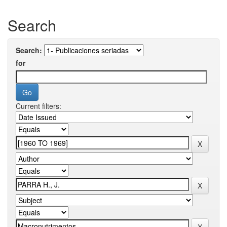
Search
Search:
for
Current filters: