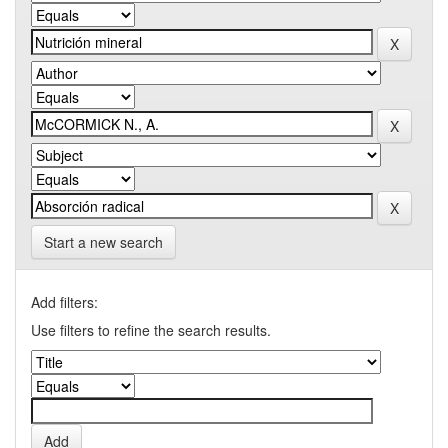
Start a new search
Add filters:
Use filters to refine the search results.