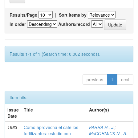
Results/Page
|
Sort items by
In order
Authors/record
Results 1-1 of 1 (Search time: 0.002 seconds).
previous
1
next
Item hits:
Issue
Title
Author(s)
Date
1963
Cómo aprovecha el café los
PARRA H., J.
;
fertilizantes: estudio con
McCORMICK N., A.