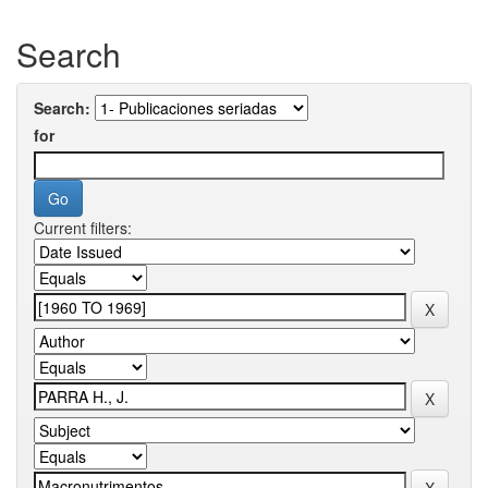
Search
Search:
for
Current filters: