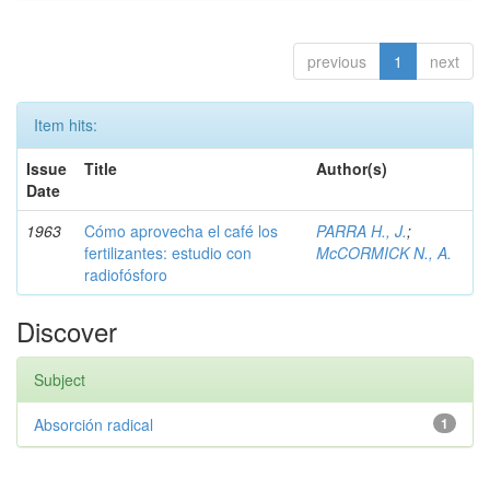
previous
1
next
Item hits:
Issue
Title
Author(s)
Date
1963
Cómo aprovecha el café los
PARRA H., J.
;
fertilizantes: estudio con
McCORMICK N., A.
radiofósforo
Discover
Subject
Absorción radical
1