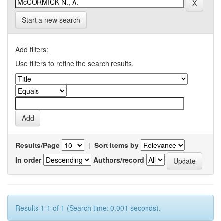
Start a new search
Add filters:
Use filters to refine the search results.
Results/Page
|
Sort items by
In order
Authors/record
Results 1-1 of 1 (Search time: 0.001 seconds).