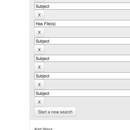
Start a new search
Add filters: