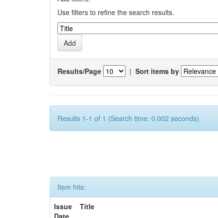
Use filters to refine the search results.
Results/Page
|
Sort items by
Results 1-1 of 1 (Search time: 0.002 seconds).
Item hits:
Issue
Title
Date