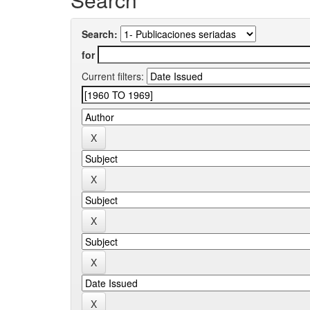
Search:
for
Current filters: