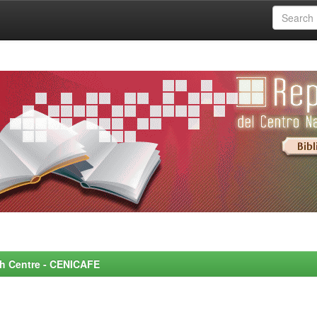
rch Centre - CENICAFE