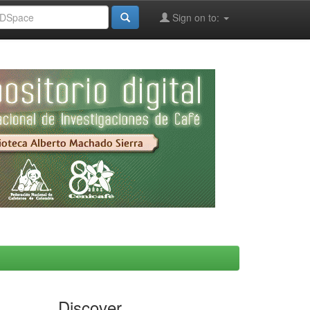
Sign on to:
Discover