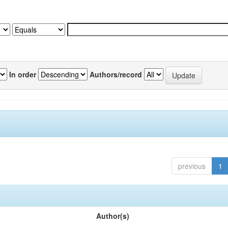
In order
Authors/record
previous
1
Author(s)