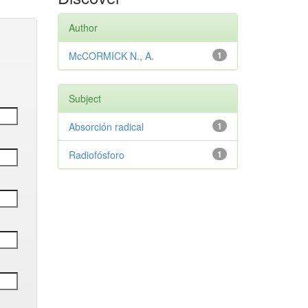
Author
McCORMICK N., A.
1
Subject
Absorción radical
1
Radiofósforo
1