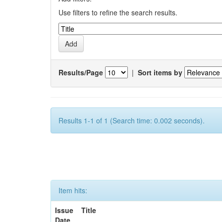
Use filters to refine the search results.
Results/Page
|
Sort items by
Results 1-1 of 1 (Search time: 0.002 seconds).
Item hits:
Issue
Title
Date