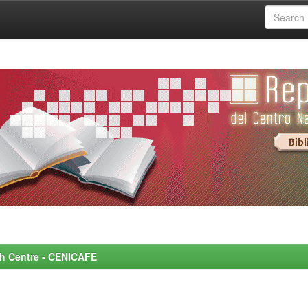
rch Centre - CENICAFE