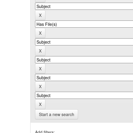
Start a new search
Add filters: