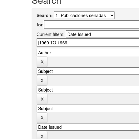
Search:
for
Current filters: