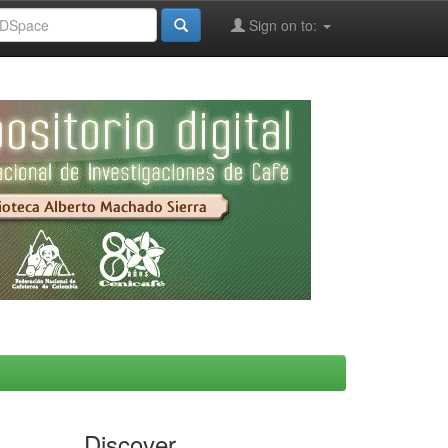
Sign on to:
Discover