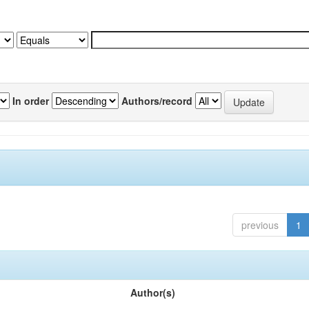
In order
Authors/record
previous
1
Author(s)