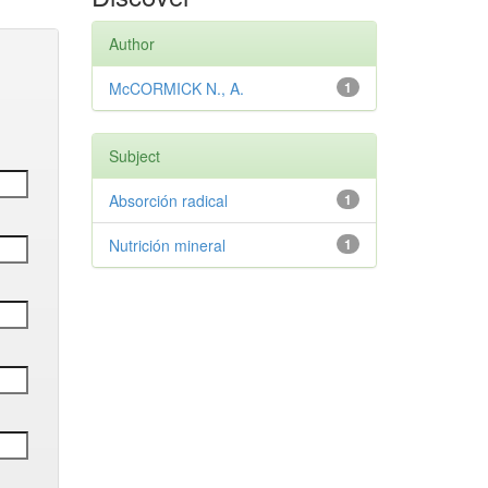
Author
McCORMICK N., A.
1
Subject
Absorción radical
1
Nutrición mineral
1