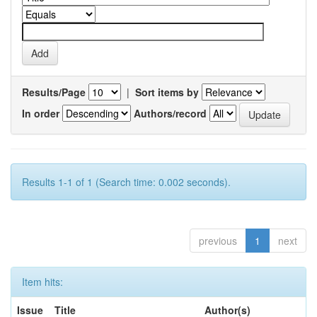
Results/Page
|
Sort items by
In order
Authors/record
Results 1-1 of 1 (Search time: 0.002 seconds).
previous
1
next
Item hits:
Issue
Title
Author(s)