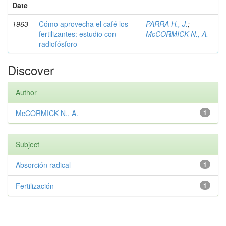
Date
1963
Cómo aprovecha el café los
PARRA H., J.
;
fertilizantes: estudio con
McCORMICK N., A.
radiofósforo
Discover
Author
McCORMICK N., A.
1
Subject
Absorción radical
1
Fertilización
1