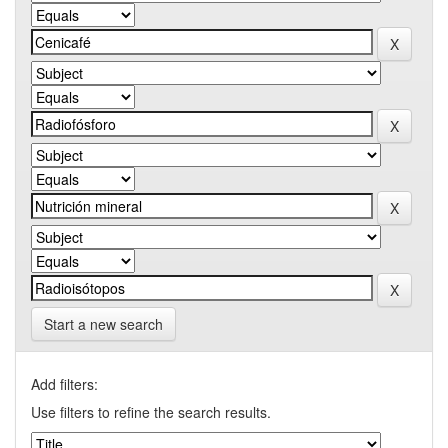
Start a new search
Add filters:
Use filters to refine the search results.