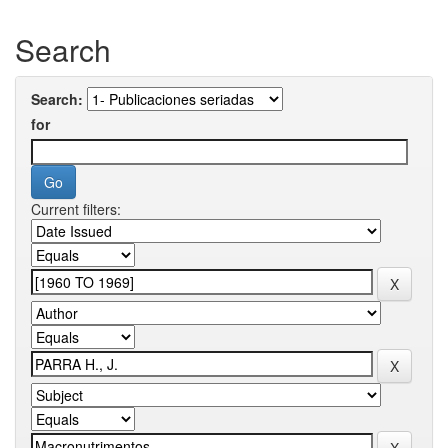
Search
Search:
for
Current filters: