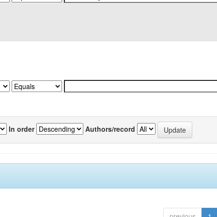
In order
Authors/record
previous
1