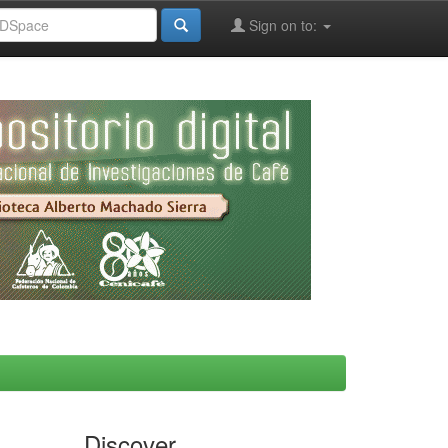
Sign on to:
Discover