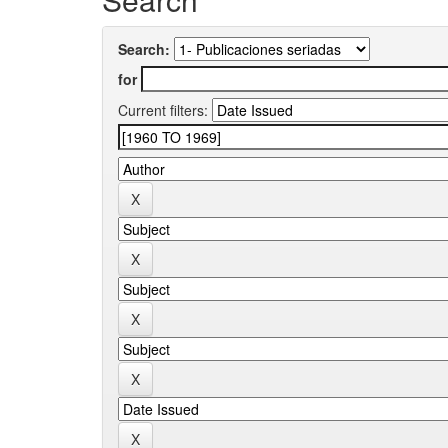
Search:
for
Current filters: