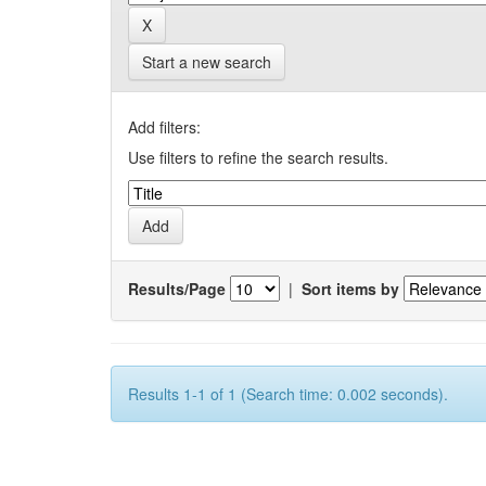
Start a new search
Add filters:
Use filters to refine the search results.
Results/Page
|
Sort items by
Results 1-1 of 1 (Search time: 0.002 seconds).