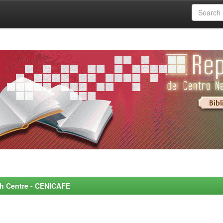
rch Centre - CENICAFE