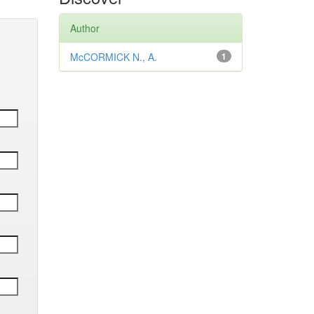
Author
McCORMICK N., A.
1