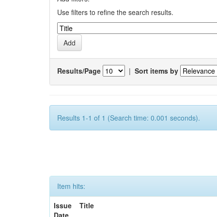
Use filters to refine the search results.
Results/Page
|
Sort items by
Results 1-1 of 1 (Search time: 0.001 seconds).
Item hits:
Issue
Title
Date