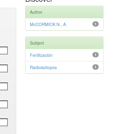
Author
McCORMICK N., A.
1
Subject
Fertilización
1
Radioisótopos
1