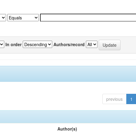
In order
Authors/record
previous
1
Author(s)