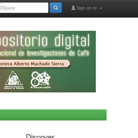
Sign on to:
Discover