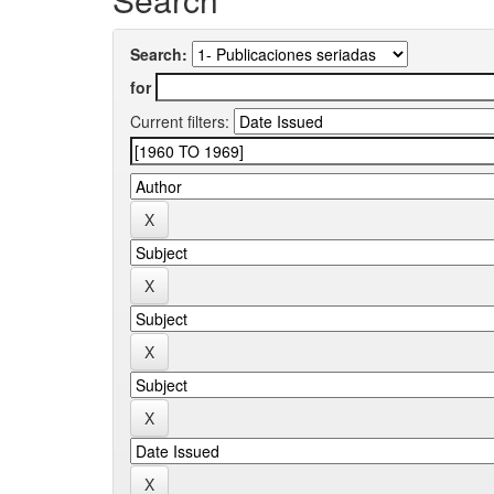
Search:
for
Current filters: