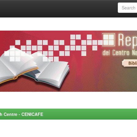
rch Centre - CENICAFE