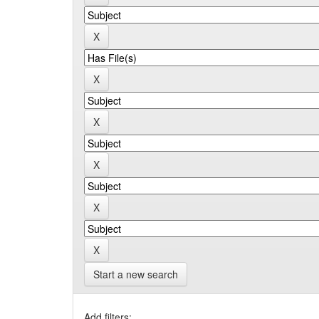
Start a new search
Add filters: