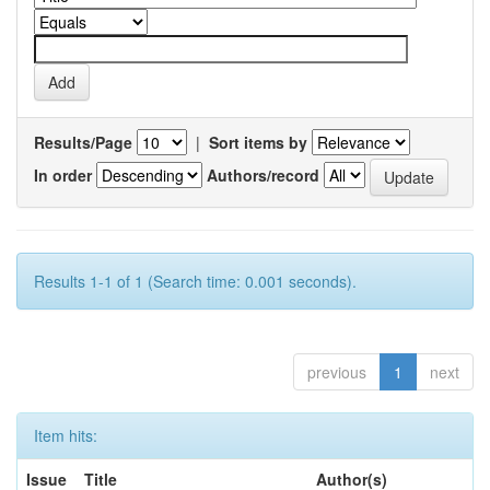
Results/Page
|
Sort items by
In order
Authors/record
Results 1-1 of 1 (Search time: 0.001 seconds).
previous
1
next
Item hits:
Issue
Title
Author(s)