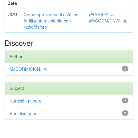
Date
1963
Cómo aprovecha el café los
PARRA H., J.
;
fertilizantes: estudio con
McCORMICK N., A.
radiofósforo
Discover
Author
McCORMICK N., A.
1
Subject
Nutrición mineral
1
Radioisótopos
1