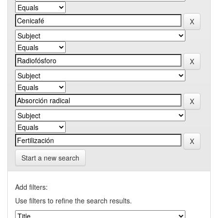
Start a new search
Add filters:
Use filters to refine the search results.