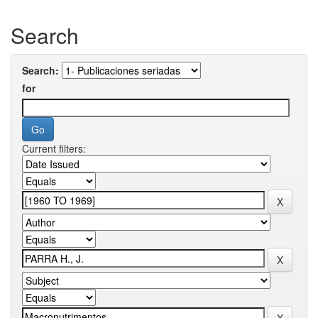
Search
Search:
for
Current filters: