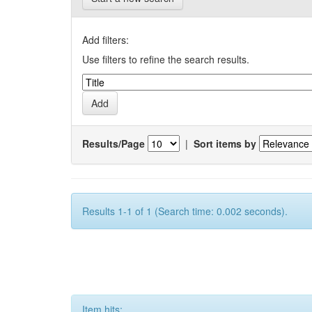
Add filters:
Use filters to refine the search results.
Results/Page
|
Sort items by
Results 1-1 of 1 (Search time: 0.002 seconds).
Item hits: