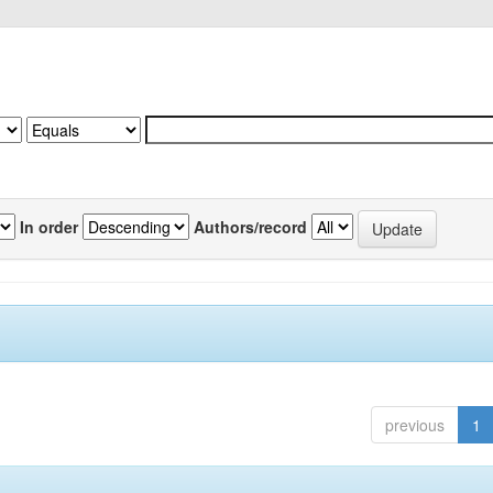
In order
Authors/record
previous
1