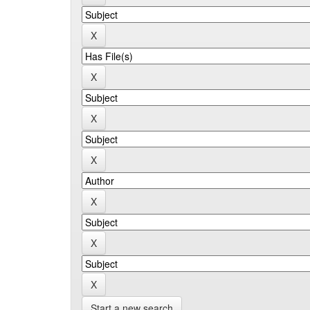
Start a new search