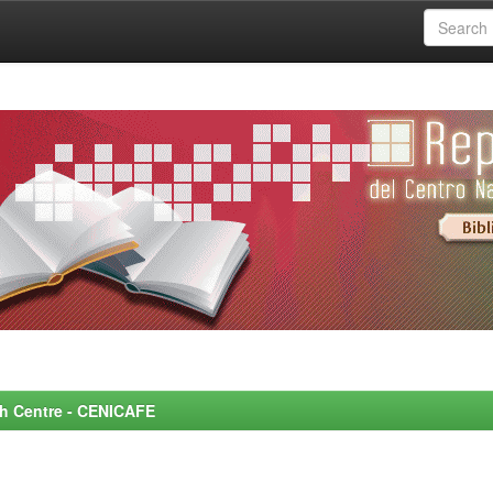
rch Centre - CENICAFE