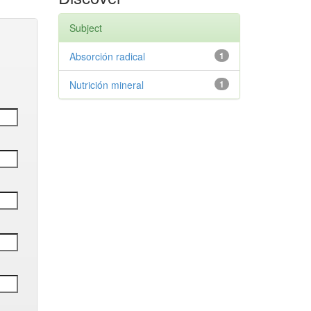
Subject
Absorción radical
1
Nutrición mineral
1