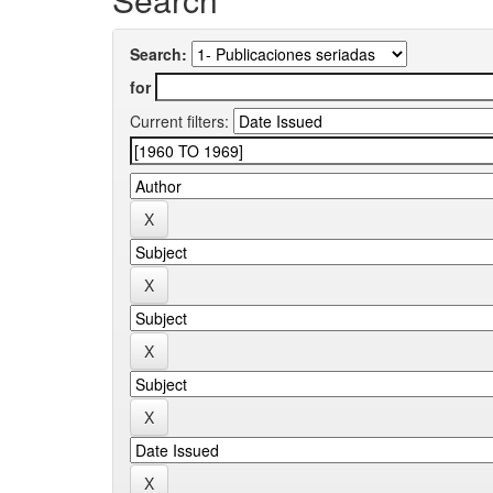
Search:
for
Current filters: