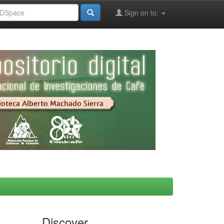
Sign on to:
Discover