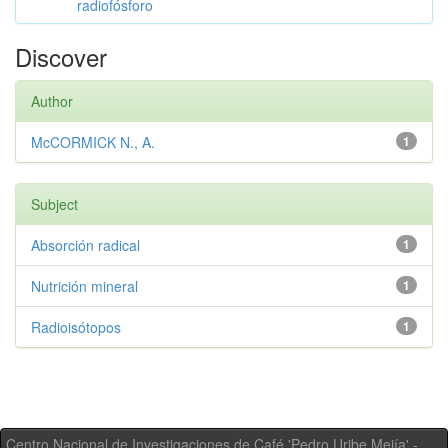
radiofósforo
Discover
Author
McCORMICK N., A.
1
Subject
Absorción radical
1
Nutrición mineral
1
Radioisótopos
1
Centro Nacional de Investigaciones de Café 'Pedro Uribe Mejía' -