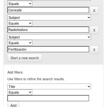
Start a new search
Add filters:
Use filters to refine the search results.