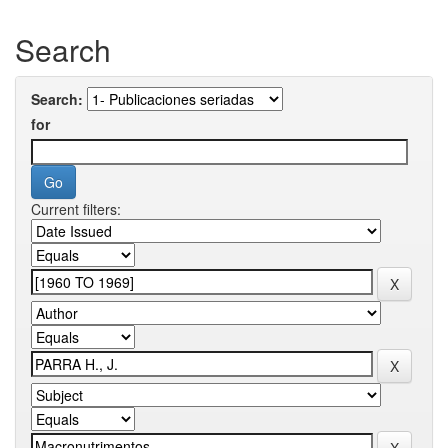
Search
Search:
for
Current filters: