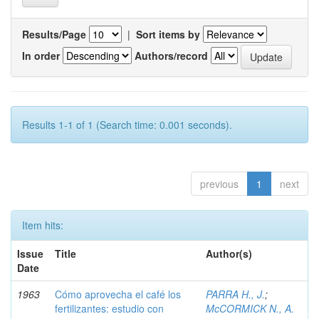
Results/Page
|
Sort items by
In order
Authors/record
Results 1-1 of 1 (Search time: 0.001 seconds).
previous
1
next
Item hits:
Issue
Title
Author(s)
Date
1963
Cómo aprovecha el café los
PARRA H., J.
;
fertilizantes: estudio con
McCORMICK N., A.