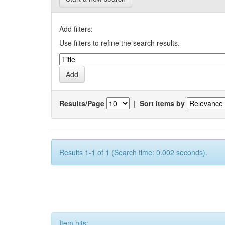
Add filters:
Use filters to refine the search results.
Results/Page
|
Sort items by
Results 1-1 of 1 (Search time: 0.002 seconds).
Item hits: