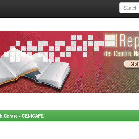
rch Centre - CENICAFE