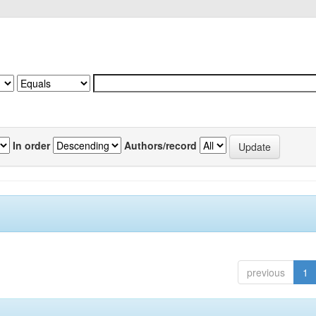
In order
Authors/record
previous
1