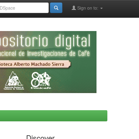
Sign on to:
Discover