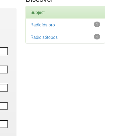
Subject
Radiofósforo
1
Radioisótopos
1