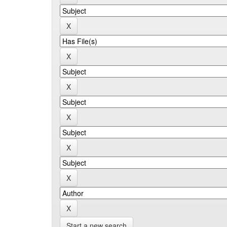
Start a new search