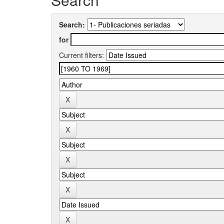
Search:
for
Current filters: