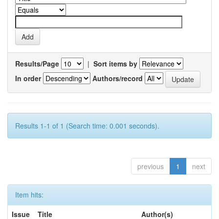
Results/Page
|
Sort items by
In order
Authors/record
Results 1-1 of 1 (Search time: 0.001 seconds).
previous
1
next
Item hits:
Issue
Title
Author(s)