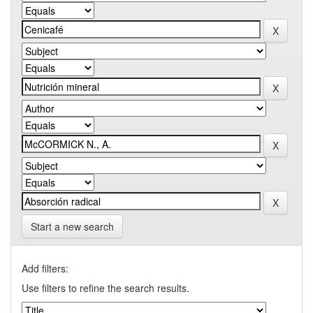
Start a new search
Add filters:
Use filters to refine the search results.