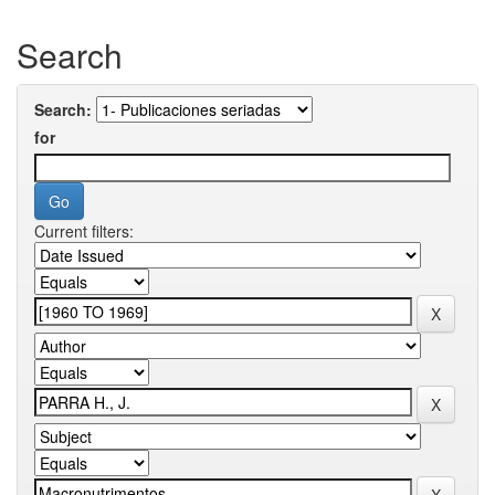
Search
Search:
for
Current filters: