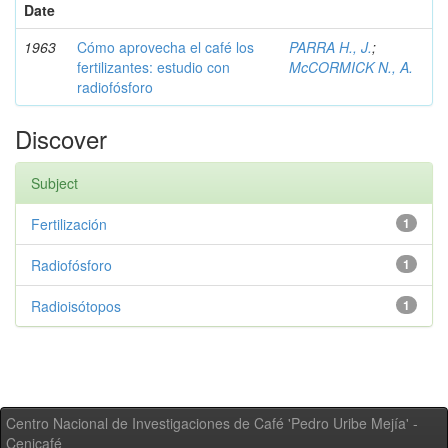
Date
1963
Cómo aprovecha el café los
PARRA H., J.
;
fertilizantes: estudio con
McCORMICK N., A.
radiofósforo
Discover
Subject
Fertilización
1
Radiofósforo
1
Radioisótopos
1
Centro Nacional de Investigaciones de Café 'Pedro Uribe Mejía' -
Cenicafé