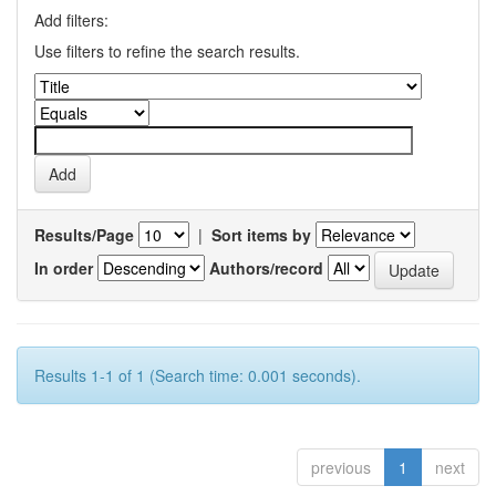
Add filters:
Use filters to refine the search results.
Results/Page
|
Sort items by
In order
Authors/record
Results 1-1 of 1 (Search time: 0.001 seconds).
previous
1
next