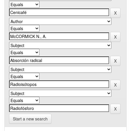
Start a new search