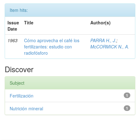
Item hits:
Issue
Title
Author(s)
Date
1963
Cómo aprovecha el café los
PARRA H., J.
;
fertilizantes: estudio con
McCORMICK N., A.
radiofósforo
Discover
Subject
Fertilización
1
Nutrición mineral
1