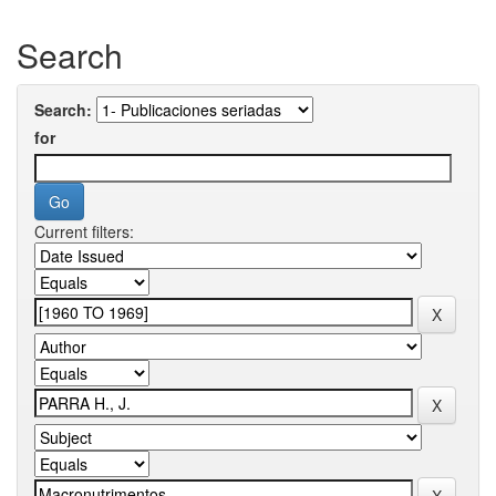
Search
Search:
for
Current filters: