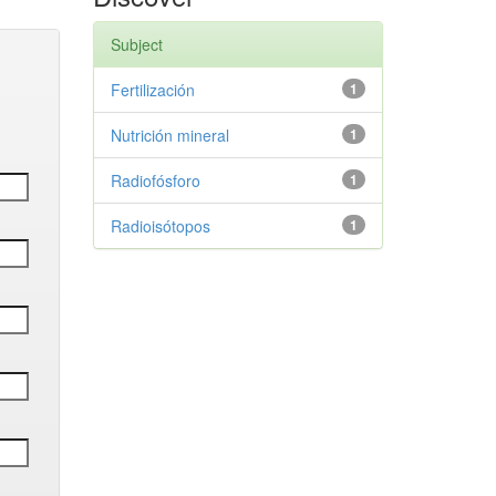
Subject
Fertilización
1
Nutrición mineral
1
Radiofósforo
1
Radioisótopos
1