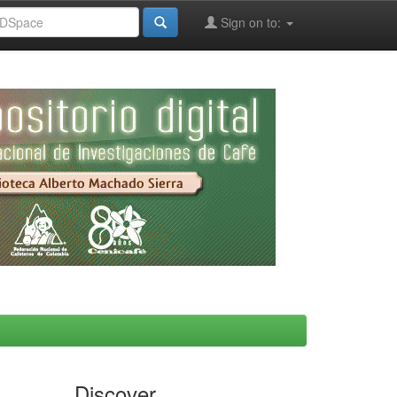
Sign on to:
Discover