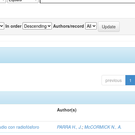
In order
Authors/record
previous
1
Author(s)
udio con radiofósforo
PARRA H., J.
;
McCORMICK N., A.