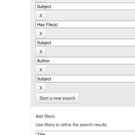
Start a new search
Add filters:
Use filters to refine the search results.