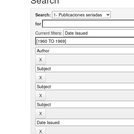
Search:
for
Current filters: