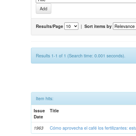
Results/Page
|
Sort items by
Results 1-1 of 1 (Search time: 0.001 seconds).
Item hits:
Issue
Title
Date
1963
Cómo aprovecha el café los fertilizantes: est