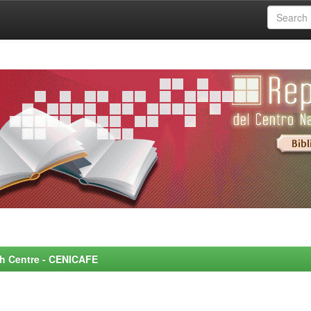
rch Centre - CENICAFE