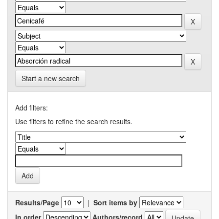
Start a new search
Add filters:
Use filters to refine the search results.
Results/Page
|
Sort items by
In order
Authors/record