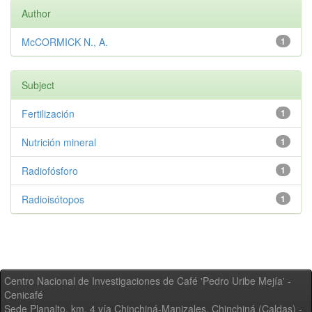
Author
McCORMICK N., A.
1
Subject
Fertilización
1
Nutrición mineral
1
Radiofósforo
1
Radioisótopos
1
Centro Nacional de Investigaciones de Café 'Pedro Uribe Mejía' -
Cenicafé
Sede Planalto, km. 4 vía Chinchiná-Manizales. Chinchiná (Caldas) -