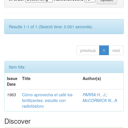
Results 1-1 of 1 (Search time: 0.001 seconds).
previous
1
next
Item hits:
Issue
Title
Author(s)
Date
1963
Cómo aprovecha el café los
PARRA H., J.
;
fertilizantes: estudio con
McCORMICK N., A.
radiofósforo
Discover