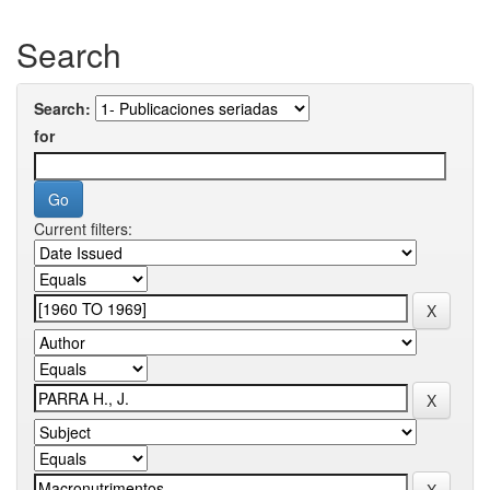
Search
Search:
for
Current filters: