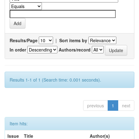
Results/Page
|
Sort items by
In order
Authors/record
Results 1-1 of 1 (Search time: 0.001 seconds).
previous
1
next
Item hits:
Issue
Title
Author(s)