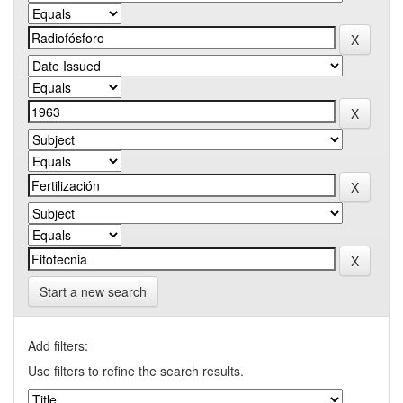
Start a new search
Add filters:
Use filters to refine the search results.