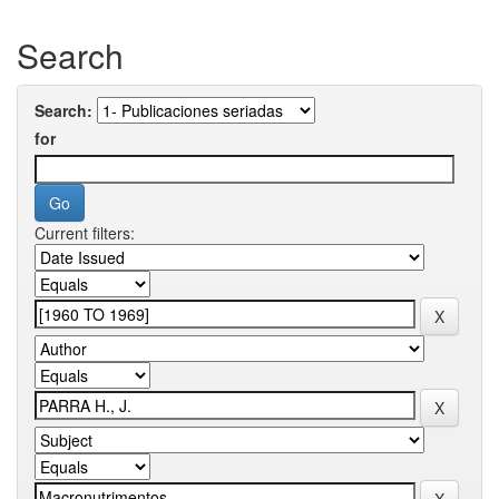
Search
Search:
for
Current filters: