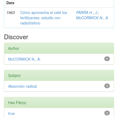
Date
1963
Cómo aprovecha el café los
PARRA H., J.
;
fertilizantes: estudio con
McCORMICK N., A.
radiofósforo
Discover
Author
McCORMICK N., A.
1
Subject
Absorción radical
1
Has File(s)
true
1