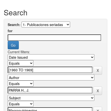
Search
Search:
for
Current filters: