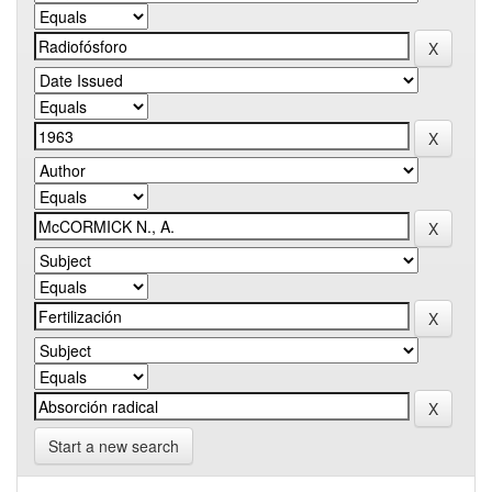
Start a new search