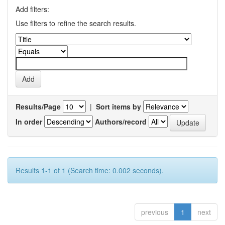
Add filters:
Use filters to refine the search results.
Results/Page
|
Sort items by
In order
Authors/record
Results 1-1 of 1 (Search time: 0.002 seconds).
previous
1
next