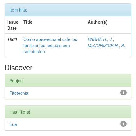
Item hits:
Issue
Title
Author(s)
Date
1963
Cómo aprovecha el café los
PARRA H., J.
;
fertilizantes: estudio con
McCORMICK N., A.
radiofósforo
Discover
Subject
Fitotecnia
1
Has File(s)
true
1