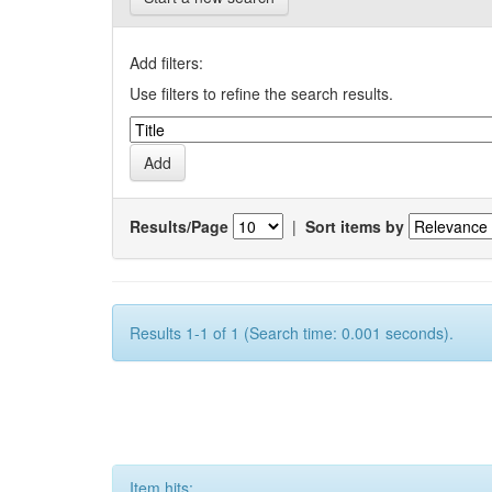
Add filters:
Use filters to refine the search results.
Results/Page
|
Sort items by
Results 1-1 of 1 (Search time: 0.001 seconds).
Item hits: