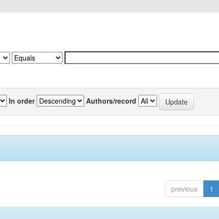
In order
Authors/record
previous
1