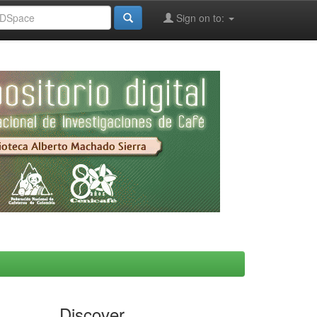
Sign on to:
Discover