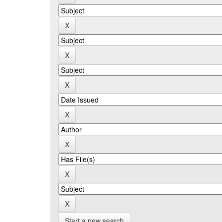
Start a new search