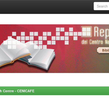
rch Centre - CENICAFE