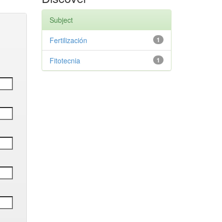
Subject
Fertilización
1
Fitotecnia
1