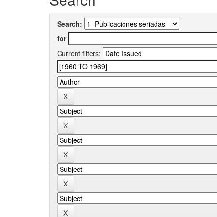
Search:
for
Current filters: