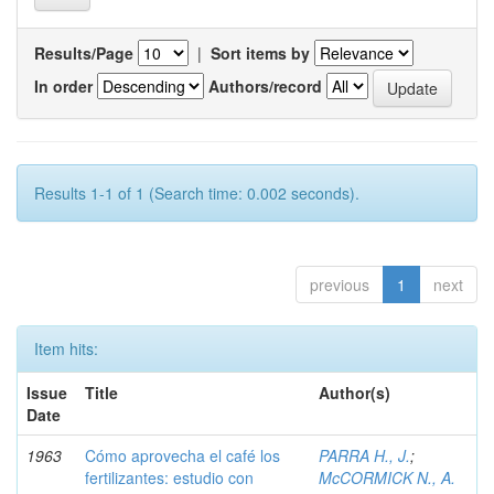
Results/Page
|
Sort items by
In order
Authors/record
Results 1-1 of 1 (Search time: 0.002 seconds).
previous
1
next
Item hits:
Issue
Title
Author(s)
Date
1963
Cómo aprovecha el café los
PARRA H., J.
;
fertilizantes: estudio con
McCORMICK N., A.