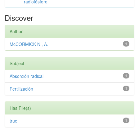
radiofósforo
Discover
Author
McCORMICK N., A.
1
Subject
Absorción radical
1
Fertilización
1
Has File(s)
true
1