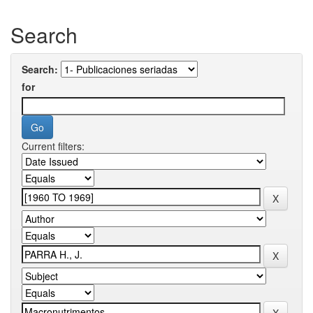
Search
Search:
for
Current filters: