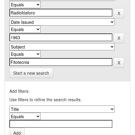
Start a new search
Add filters:
Use filters to refine the search results.