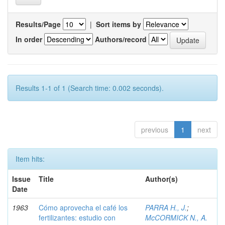
Results/Page
|
Sort items by
In order
Authors/record
Results 1-1 of 1 (Search time: 0.002 seconds).
previous
1
next
Item hits:
Issue
Title
Author(s)
Date
1963
Cómo aprovecha el café los
PARRA H., J.
;
fertilizantes: estudio con
McCORMICK N., A.