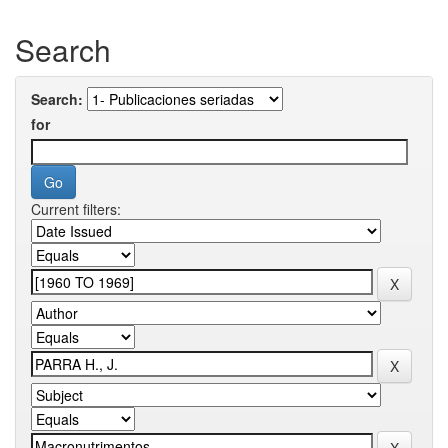
Search
Search:
for
Current filters: