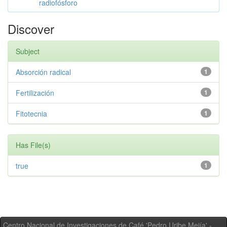
radiofósforo
Discover
Subject
Absorción radical
1
Fertilización
1
Fitotecnia
1
Has File(s)
true
1
Centro Nacional de Investigaciones de Café 'Pedro Uribe Mejía' -