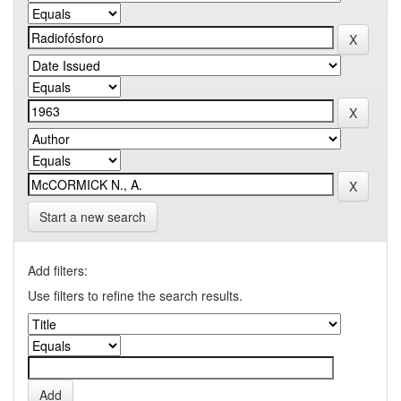
Start a new search
Add filters:
Use filters to refine the search results.