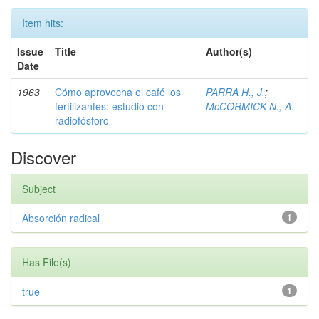
Item hits:
Issue
Title
Author(s)
Date
1963
Cómo aprovecha el café los
PARRA H., J.
;
fertilizantes: estudio con
McCORMICK N., A.
radiofósforo
Discover
Subject
Absorción radical
1
Has File(s)
true
1