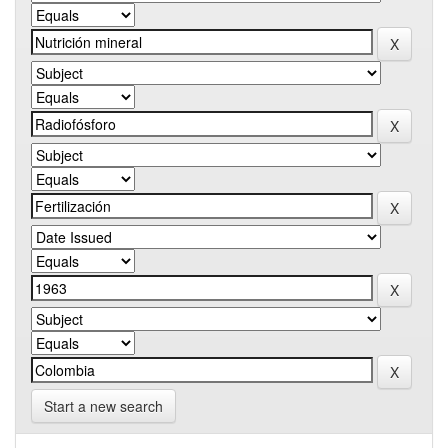
Start a new search