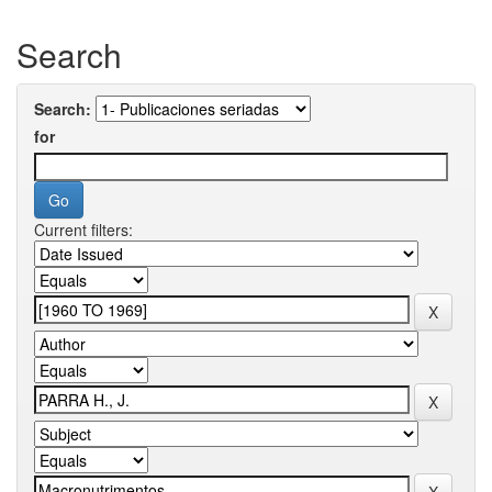
Search
Search:
for
Current filters: