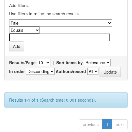
Add filters:
Use filters to refine the search results.
Results/Page
|
Sort items by
In order
Authors/record
Results 1-1 of 1 (Search time: 0.001 seconds).
previous
1
next