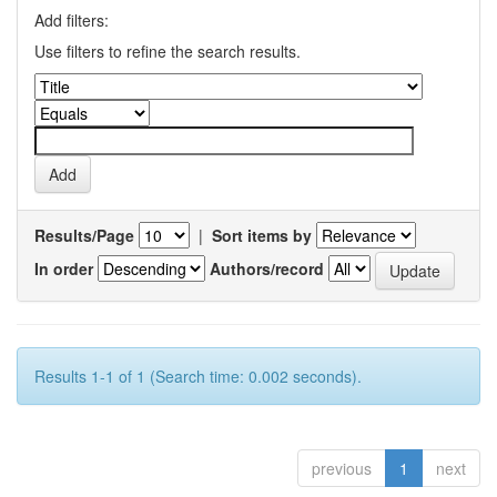
Add filters:
Use filters to refine the search results.
Results/Page
|
Sort items by
In order
Authors/record
Results 1-1 of 1 (Search time: 0.002 seconds).
previous
1
next