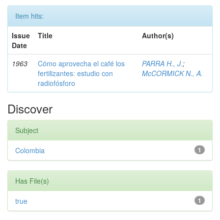
Item hits:
Issue
Title
Author(s)
Date
1963
Cómo aprovecha el café los
PARRA H., J.
;
fertilizantes: estudio con
McCORMICK N., A.
radiofósforo
Discover
Subject
Colombia
1
Has File(s)
true
1