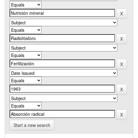
Start a new search