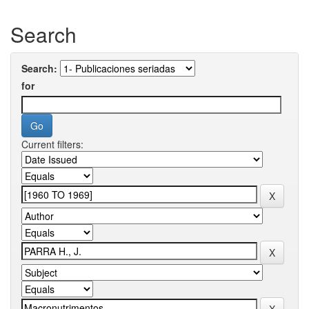
Search
Search:
for
Current filters: