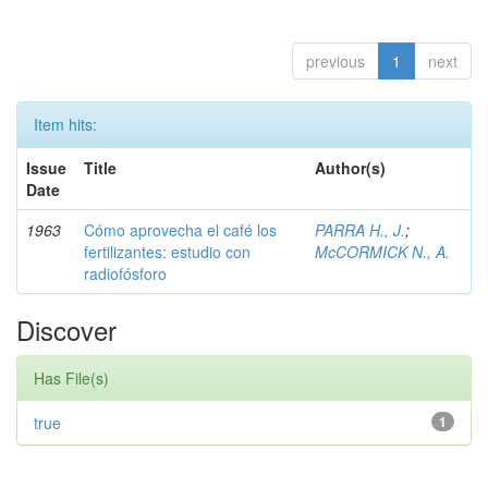
previous
1
next
Item hits:
Issue
Title
Author(s)
Date
1963
Cómo aprovecha el café los
PARRA H., J.
;
fertilizantes: estudio con
McCORMICK N., A.
radiofósforo
Discover
Has File(s)
true
1