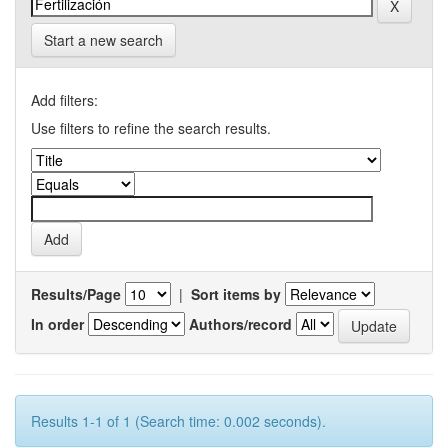
Start a new search
Add filters:
Use filters to refine the search results.
Results/Page
|
Sort items by
In order
Authors/record
Results 1-1 of 1 (Search time: 0.002 seconds).