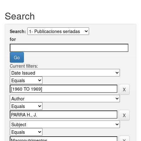
Search
Search:
for
Current filters: