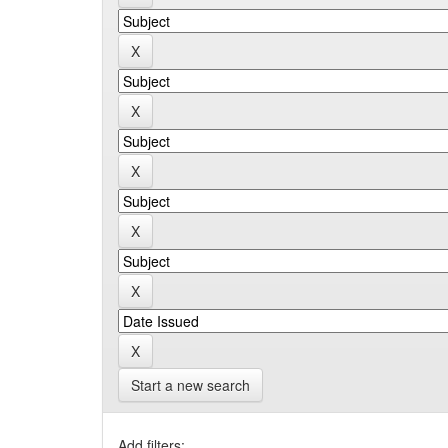
Start a new search
Add filters: