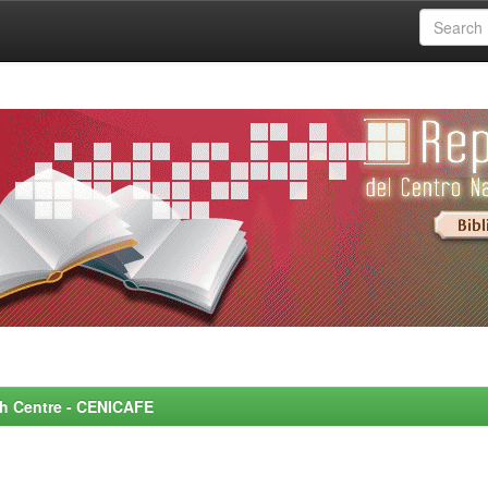
rch Centre - CENICAFE