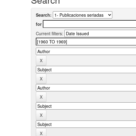
Search:
for
Current filters: