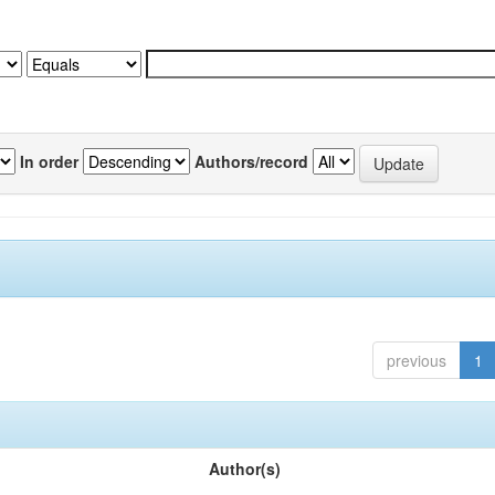
In order
Authors/record
previous
1
Author(s)