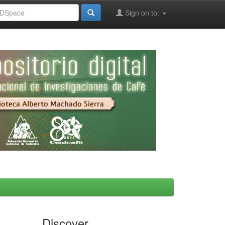
Sign on to:
Discover