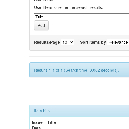
Use filters to refine the search results.
Results/Page
|
Sort items by
Results 1-1 of 1 (Search time: 0.002 seconds).
Item hits:
Issue
Title
Date