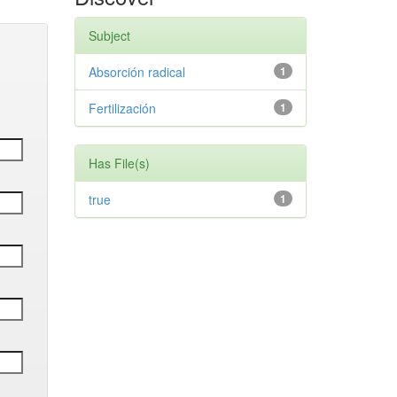
Subject
Absorción radical
1
Fertilización
1
Has File(s)
true
1