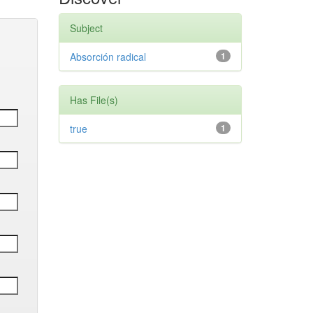
Subject
Absorción radical
1
Has File(s)
true
1