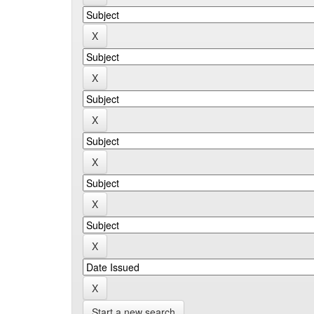
Start a new search