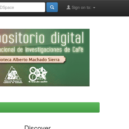
Sign on to:
Discover