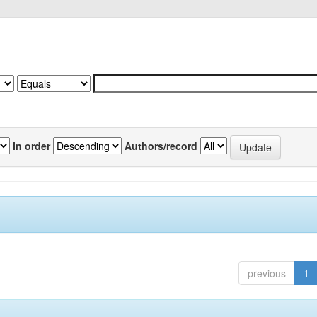
In order
Authors/record
previous
1