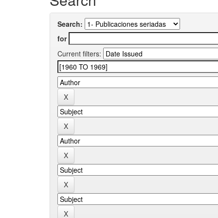
Search:
for
Current filters: