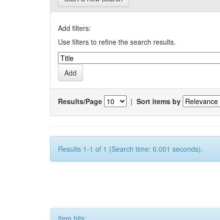
Add filters:
Use filters to refine the search results.
Results/Page
|
Sort items by
Results 1-1 of 1 (Search time: 0.001 seconds).
Item hits: