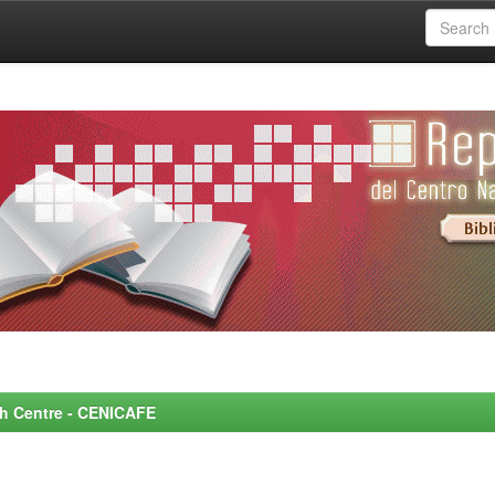
rch Centre - CENICAFE