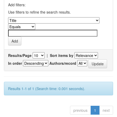
Add filters:
Use filters to refine the search results.
Results/Page
|
Sort items by
In order
Authors/record
Results 1-1 of 1 (Search time: 0.001 seconds).
previous
1
next