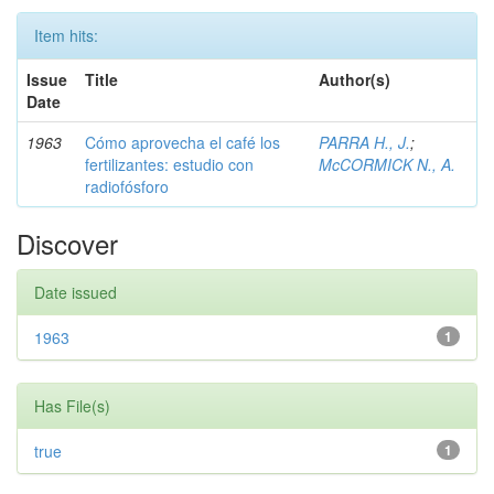
Item hits:
Issue
Title
Author(s)
Date
1963
Cómo aprovecha el café los
PARRA H., J.
;
fertilizantes: estudio con
McCORMICK N., A.
radiofósforo
Discover
Date issued
1963
1
Has File(s)
true
1