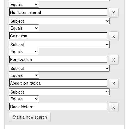
Start a new search