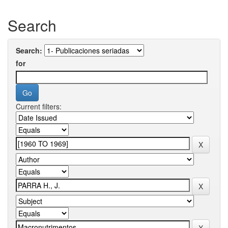
Search
Search:
for
Current filters: