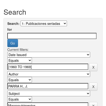
Search
Search:
for
Current filters: