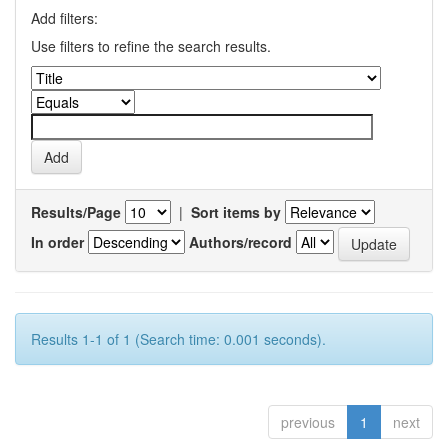
Add filters:
Use filters to refine the search results.
Results/Page
|
Sort items by
In order
Authors/record
Results 1-1 of 1 (Search time: 0.001 seconds).
previous
1
next