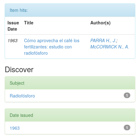
Item hits:
Issue
Title
Author(s)
Date
1963
Cómo aprovecha el café los
PARRA H., J.
;
fertilizantes: estudio con
McCORMICK N., A.
radiofósforo
Discover
Subject
Radiofósforo
1
Date issued
1963
1