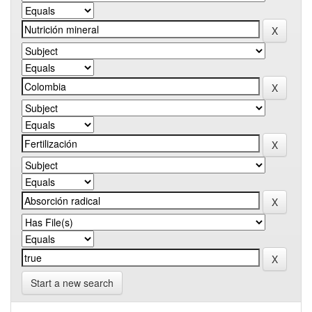
Start a new search