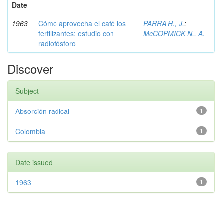
Date
1963
Cómo aprovecha el café los
PARRA H., J.
;
fertilizantes: estudio con
McCORMICK N., A.
radiofósforo
Discover
Subject
Absorción radical
1
Colombia
1
Date issued
1963
1