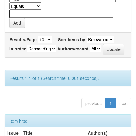
Results/Page
|
Sort items by
In order
Authors/record
Results 1-1 of 1 (Search time: 0.001 seconds).
previous
1
next
Item hits:
Issue
Title
Author(s)