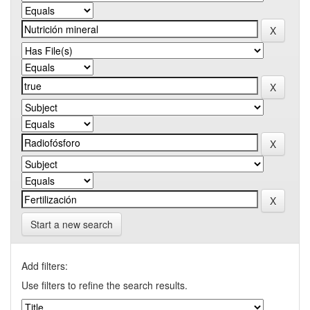
Start a new search
Add filters:
Use filters to refine the search results.