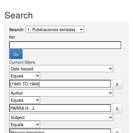
Search
Search:
for
Current filters: