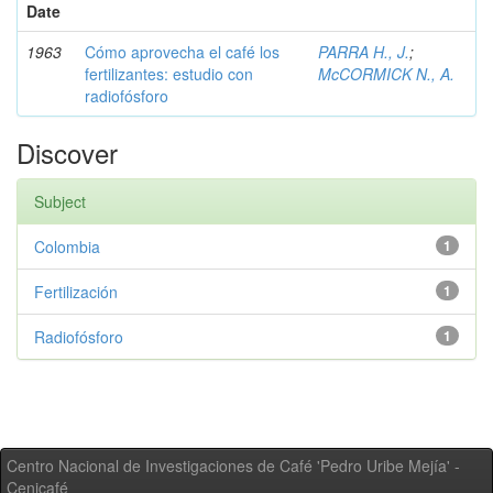
Date
1963
Cómo aprovecha el café los
PARRA H., J.
;
fertilizantes: estudio con
McCORMICK N., A.
radiofósforo
Discover
Subject
Colombia
1
Fertilización
1
Radiofósforo
1
Centro Nacional de Investigaciones de Café 'Pedro Uribe Mejía' -
Cenicafé