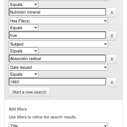
Start a new search
Add filters:
Use filters to refine the search results.