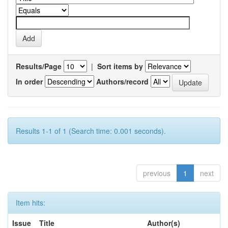
Results/Page
|
Sort items by
In order
Authors/record
Results 1-1 of 1 (Search time: 0.001 seconds).
previous
1
next
Item hits:
Issue
Title
Author(s)