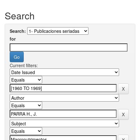
Search
Search:
for
Current filters: