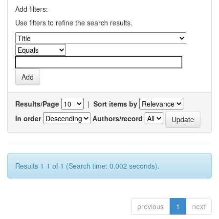
Add filters:
Use filters to refine the search results.
Results/Page
|
Sort items by
In order
Authors/record
Results 1-1 of 1 (Search time: 0.002 seconds).
previous
1
next