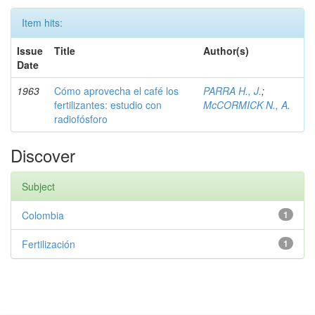
Item hits:
Issue
Title
Author(s)
Date
1963
Cómo aprovecha el café los
PARRA H., J.
;
fertilizantes: estudio con
McCORMICK N., A.
radiofósforo
Discover
Subject
Colombia
1
Fertilización
1