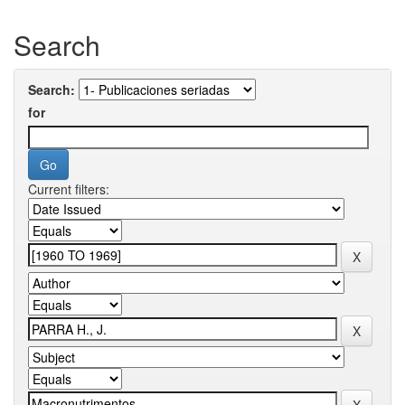
Search
Search:
for
Current filters: