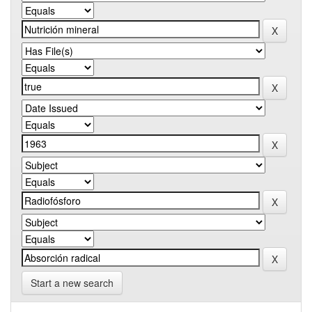
Start a new search