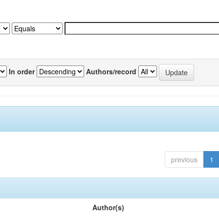
In order
Authors/record
previous
1
Author(s)