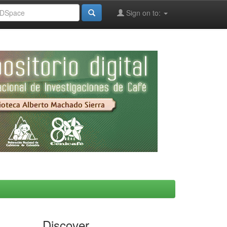
Sign on to:
Discover