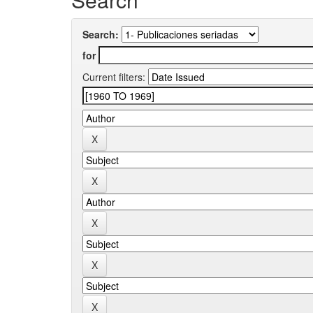
Search:
for
Current filters: