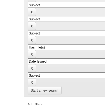
Start a new search
Add filters: