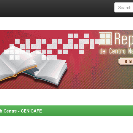
rch Centre - CENICAFE