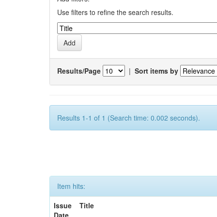
Use filters to refine the search results.
Results/Page
|
Sort items by
Results 1-1 of 1 (Search time: 0.002 seconds).
Item hits:
Issue
Title
Date