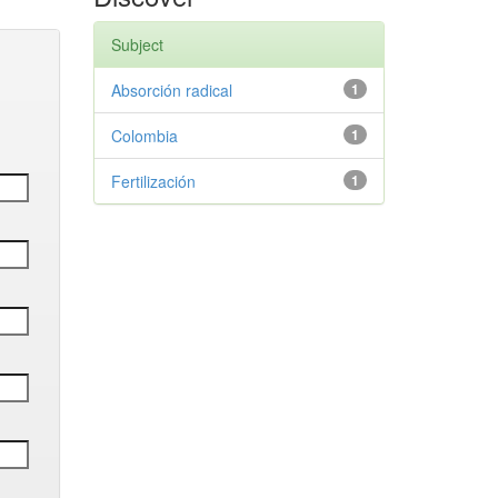
Subject
Absorción radical
1
Colombia
1
Fertilización
1