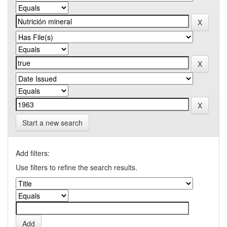
Start a new search
Add filters:
Use filters to refine the search results.