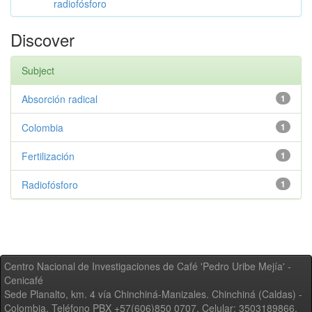
radiofósforo
Discover
Subject
Absorción radical
1
Colombia
1
Fertilización
1
Radiofósforo
1
Centro Nacional de Investigaciones de Café 'Pedro Uribe Mejía' -
Cenicafé
Sede Planalto, km. 4 vía Chinchiná-Manizales. Chinchiná (Caldas) -
Colombia, Teléfono PBX +57(606)850 0707, Celular: 3503189866,