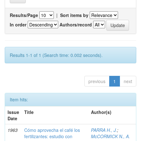
Results/Page
|
Sort items by
In order
Authors/record
Results 1-1 of 1 (Search time: 0.002 seconds).
previous
1
next
Item hits:
Issue
Title
Author(s)
Date
1963
Cómo aprovecha el café los
PARRA H., J.
;
fertilizantes: estudio con
McCORMICK N., A.