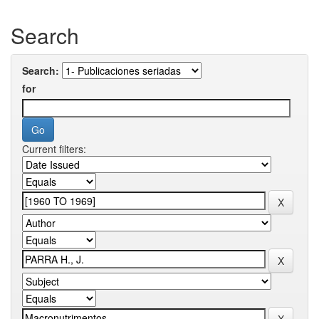
Search
Search:
for
Current filters: