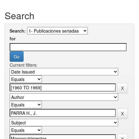
Search
Search:
for
Current filters: