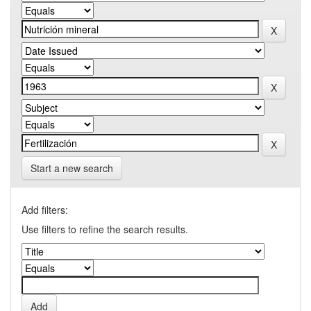
Start a new search
Add filters:
Use filters to refine the search results.