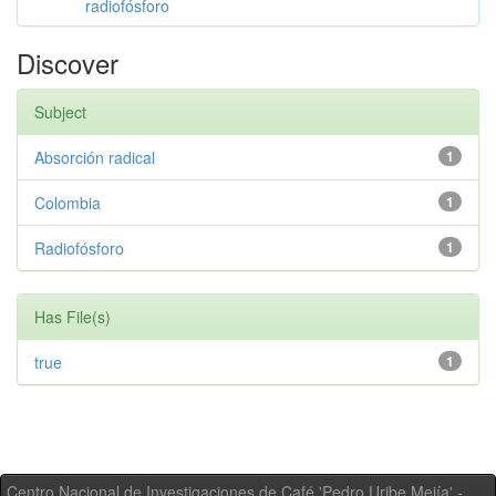
radiofósforo
Discover
Subject
Absorción radical
1
Colombia
1
Radiofósforo
1
Has File(s)
true
1
Centro Nacional de Investigaciones de Café 'Pedro Uribe Mejía' -