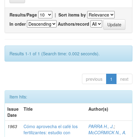
Results/Page
|
Sort items by
In order
Authors/record
Results 1-1 of 1 (Search time: 0.002 seconds).
previous
1
next
Item hits:
Issue
Title
Author(s)
Date
1963
Cómo aprovecha el café los
PARRA H., J.
;
fertilizantes: estudio con
McCORMICK N., A.