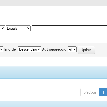
In order
Authors/record
previous
1