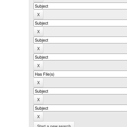
Start a new search