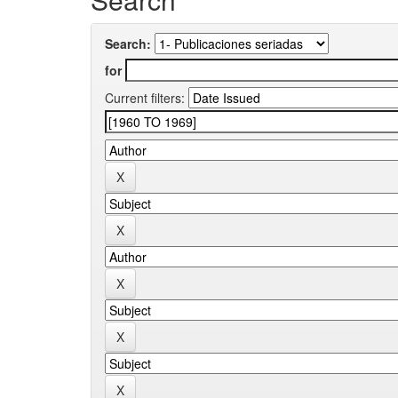
Search:
for
Current filters: