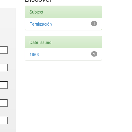
Subject
Fertilización
1
Date issued
1963
1