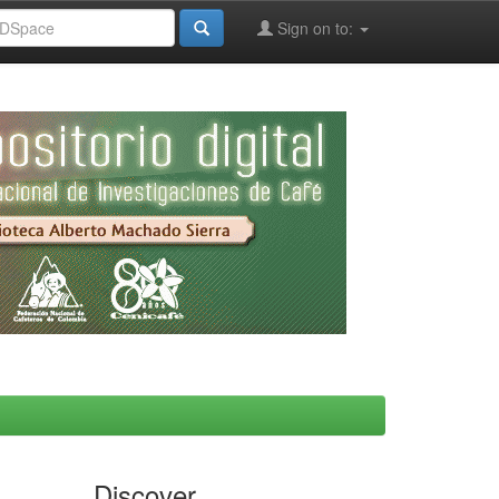
Sign on to:
Discover