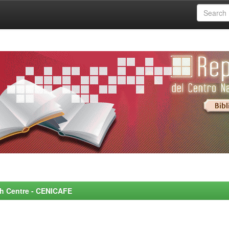
rch Centre - CENICAFE