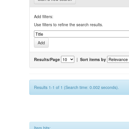
Add filters:
Use filters to refine the search results.
Results/Page
|
Sort items by
Results 1-1 of 1 (Search time: 0.002 seconds).
Item hits: