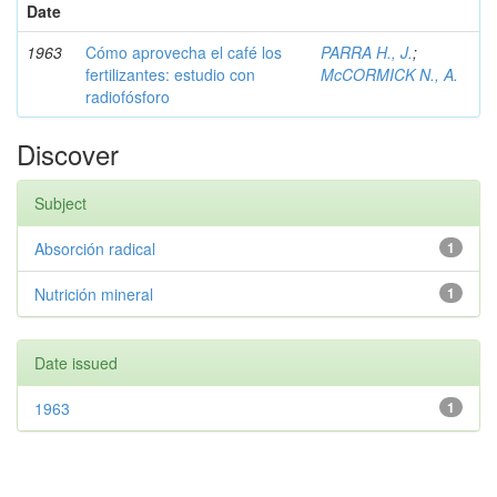
Date
1963
Cómo aprovecha el café los
PARRA H., J.
;
fertilizantes: estudio con
McCORMICK N., A.
radiofósforo
Discover
Subject
Absorción radical
1
Nutrición mineral
1
Date issued
1963
1