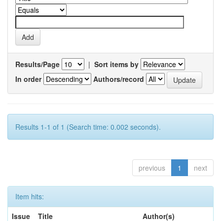
Results/Page
|
Sort items by
In order
Authors/record
Results 1-1 of 1 (Search time: 0.002 seconds).
previous
1
next
Item hits:
Issue
Title
Author(s)