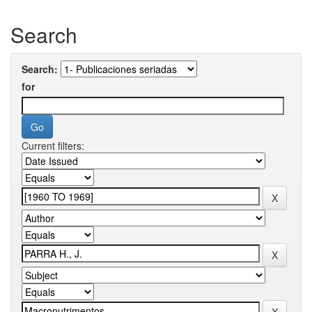
Search
Search:
for
Current filters: