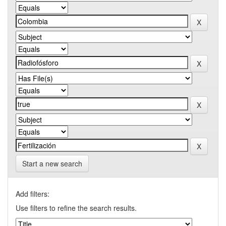
Start a new search
Add filters:
Use filters to refine the search results.