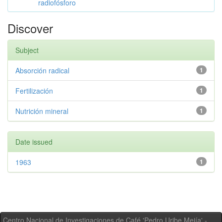
radiofósforo
Discover
Subject
Absorción radical
1
Fertilización
1
Nutrición mineral
1
Date issued
1963
1
Centro Nacional de Investigaciones de Café 'Pedro Uribe Mejía' -