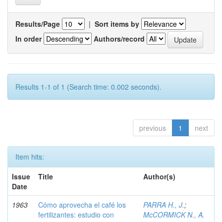
Results/Page
|
Sort items by
In order
Authors/record
Results 1-1 of 1 (Search time: 0.002 seconds).
previous
1
next
Item hits:
Issue
Title
Author(s)
Date
1963
Cómo aprovecha el café los
PARRA H., J.
;
fertilizantes: estudio con
McCORMICK N., A.