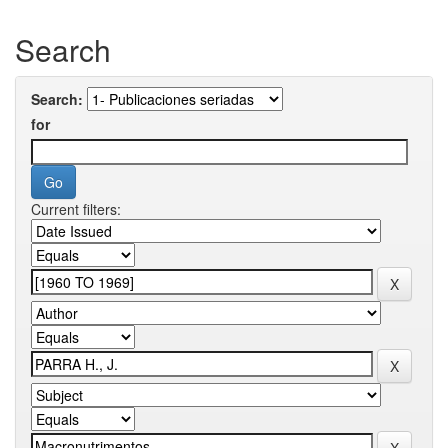
Search
Search:
for
Current filters: