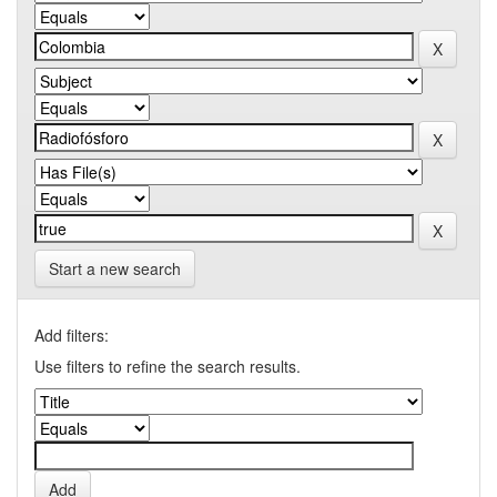
Start a new search
Add filters:
Use filters to refine the search results.