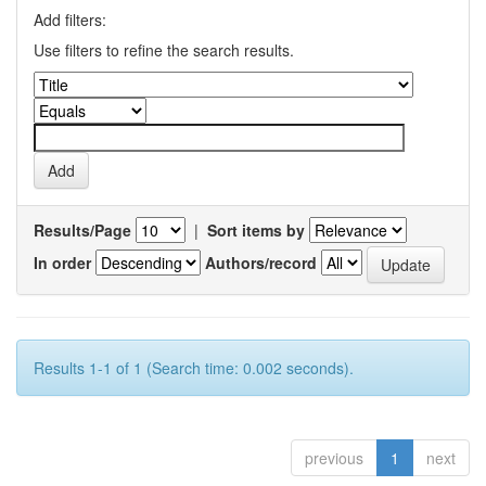
Add filters:
Use filters to refine the search results.
Results/Page
|
Sort items by
In order
Authors/record
Results 1-1 of 1 (Search time: 0.002 seconds).
previous
1
next