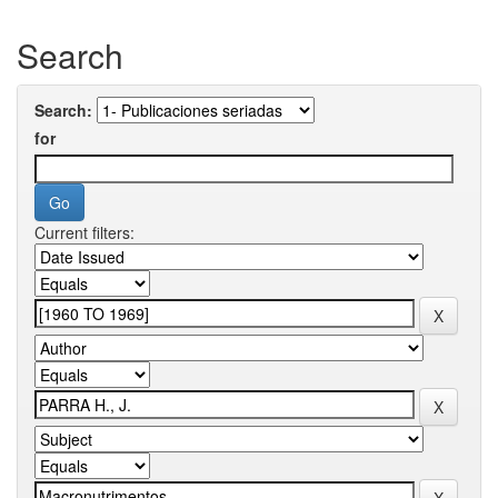
Search
Search:
for
Current filters: