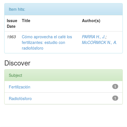
Item hits:
Issue
Title
Author(s)
Date
1963
Cómo aprovecha el café los
PARRA H., J.
;
fertilizantes: estudio con
McCORMICK N., A.
radiofósforo
Discover
Subject
Fertilización
1
Radiofósforo
1