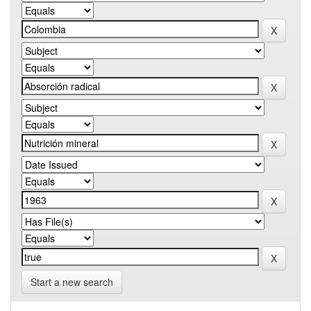
Start a new search