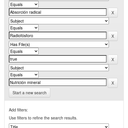
Start a new search
Add filters:
Use filters to refine the search results.