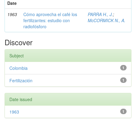
Date
1963
Cómo aprovecha el café los
PARRA H., J.
;
fertilizantes: estudio con
McCORMICK N., A.
radiofósforo
Discover
Subject
Colombia
1
Fertilización
1
Date issued
1963
1