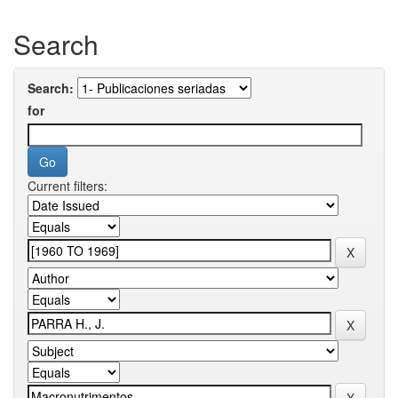
Search
Search:
for
Current filters: