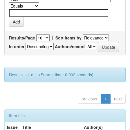
Results/Page
|
Sort items by
In order
Authors/record
Results 1-1 of 1 (Search time: 0.002 seconds).
previous
1
next
Item hits:
Issue
Title
Author(s)