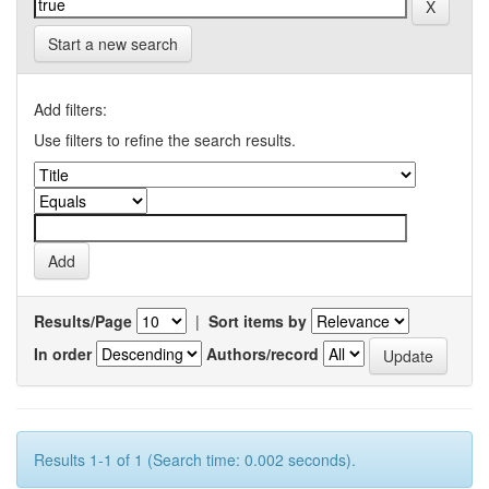
Start a new search
Add filters:
Use filters to refine the search results.
Results/Page
|
Sort items by
In order
Authors/record
Results 1-1 of 1 (Search time: 0.002 seconds).