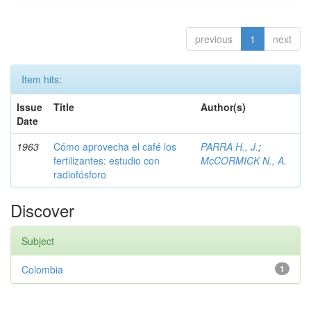
previous
1
next
Item hits:
Issue
Title
Author(s)
Date
1963
Cómo aprovecha el café los
PARRA H., J.
;
fertilizantes: estudio con
McCORMICK N., A.
radiofósforo
Discover
Subject
Colombia
1