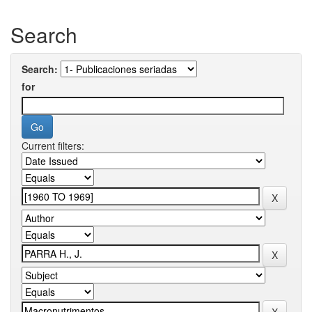
Search
Search:
for
Current filters: