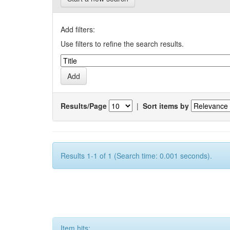
Add filters:
Use filters to refine the search results.
Results/Page
|
Sort items by
Results 1-1 of 1 (Search time: 0.001 seconds).
Item hits: