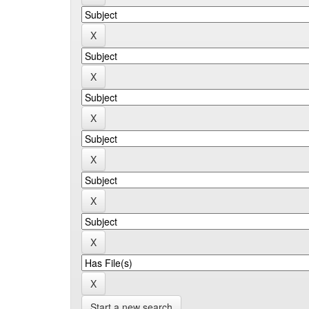
Start a new search