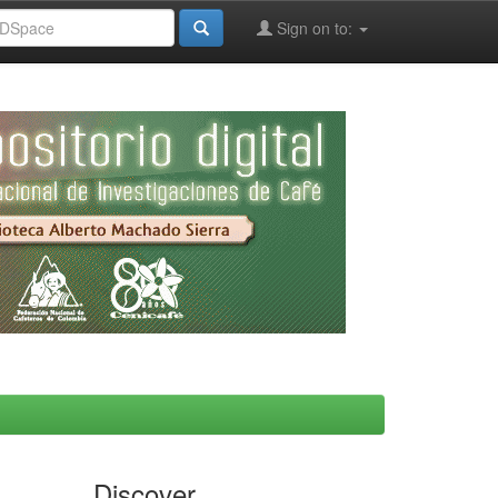
Sign on to:
Discover