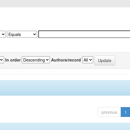
In order
Authors/record
previous
1