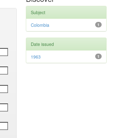
Subject
Colombia
1
Date issued
1963
1