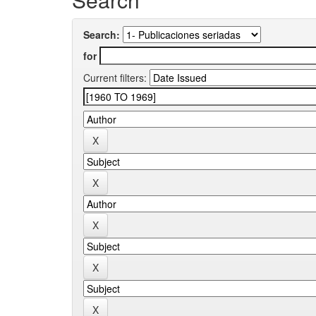
Search:
for
Current filters: