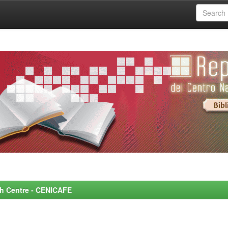
rch Centre - CENICAFE