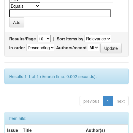
Results/Page
|
Sort items by
In order
Authors/record
Results 1-1 of 1 (Search time: 0.002 seconds).
previous
1
next
Item hits:
Issue
Title
Author(s)