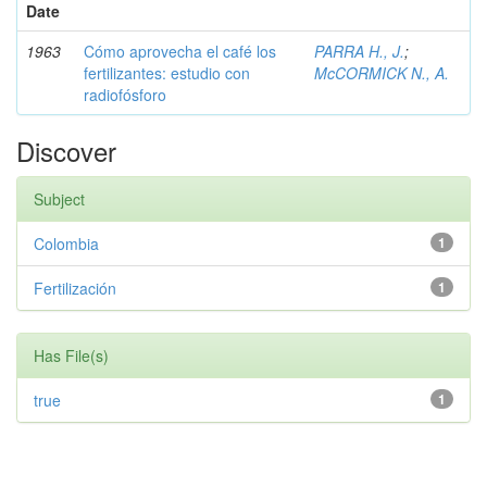
Date
1963
Cómo aprovecha el café los
PARRA H., J.
;
fertilizantes: estudio con
McCORMICK N., A.
radiofósforo
Discover
Subject
Colombia
1
Fertilización
1
Has File(s)
true
1