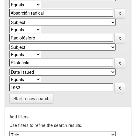
Start a new search
Add filters:
Use filters to refine the search results.