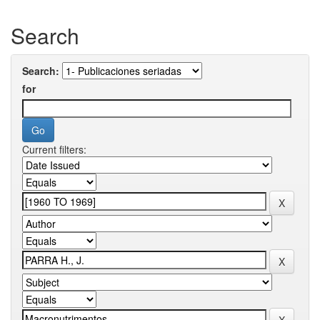
Search
Search:
for
Current filters: