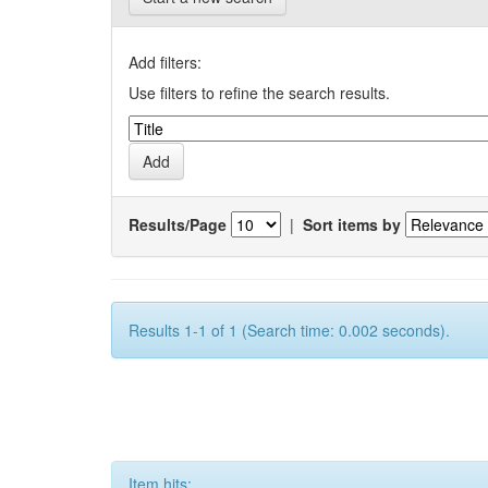
Add filters:
Use filters to refine the search results.
Results/Page
|
Sort items by
Results 1-1 of 1 (Search time: 0.002 seconds).
Item hits: