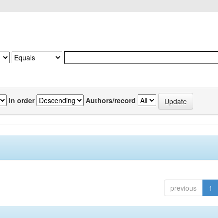
In order
Authors/record
previous
1