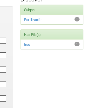
Subject
Fertilización
1
Has File(s)
true
1