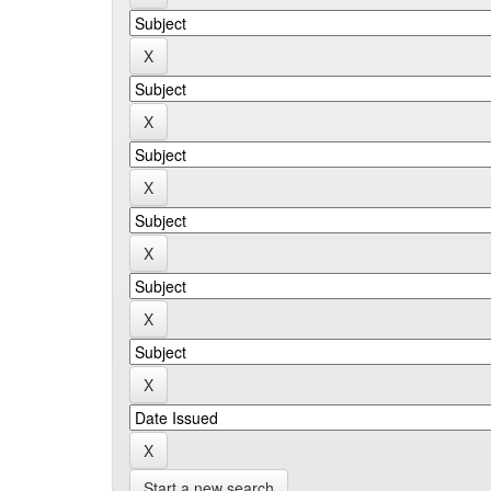
Start a new search