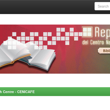
rch Centre - CENICAFE