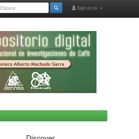
Sign on to:
Discover