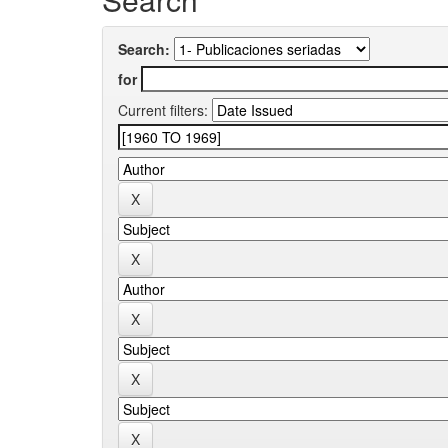
Search:
for
Current filters: