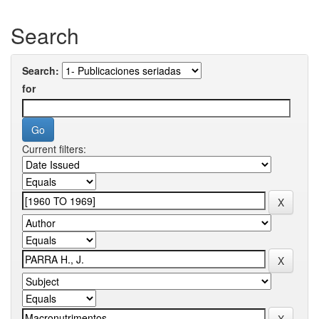
Search
Search:
for
Current filters: