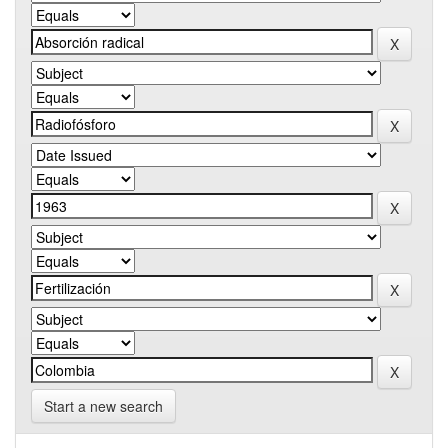
Start a new search