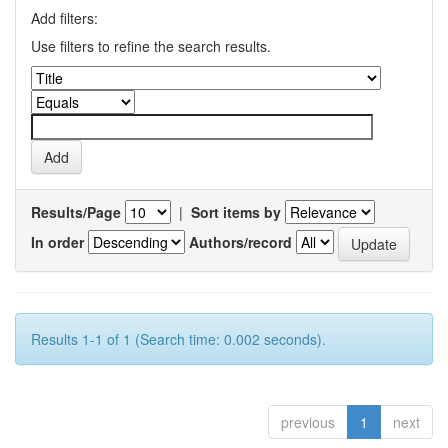
Add filters:
Use filters to refine the search results.
Results/Page
|
Sort items by
In order
Authors/record
Results 1-1 of 1 (Search time: 0.002 seconds).
previous
1
next