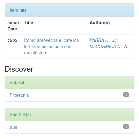
Item hits:
Issue
Title
Author(s)
Date
1963
Cómo aprovecha el café los
PARRA H., J.
;
fertilizantes: estudio con
McCORMICK N., A.
radiofósforo
Discover
Subject
Fitotecnia
1
Has File(s)
true
1