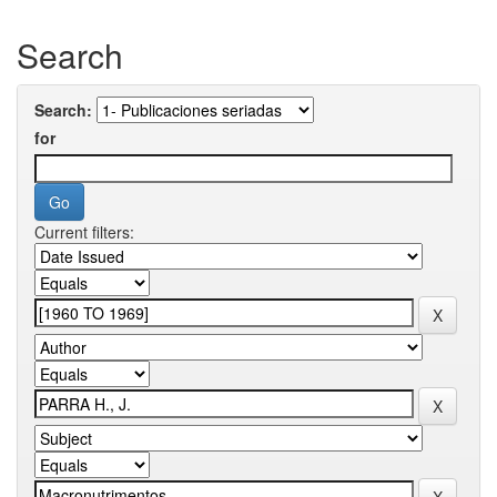
Search
Search:
for
Current filters: