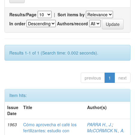
Results/Page
|
Sort items by
In order
Authors/record
Results 1-1 of 1 (Search time: 0.002 seconds).
previous
1
next
Item hits:
Issue
Title
Author(s)
Date
1963
Cómo aprovecha el café los
PARRA H., J.
;
fertilizantes: estudio con
McCORMICK N., A.