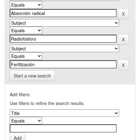
Start a new search
Add filters:
Use filters to refine the search results.