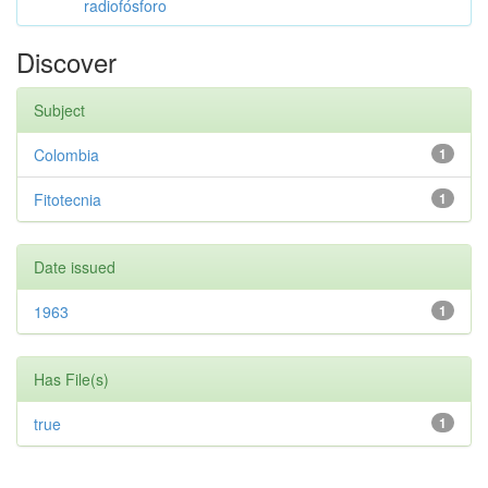
radiofósforo
Discover
Subject
Colombia
1
Fitotecnia
1
Date issued
1963
1
Has File(s)
true
1