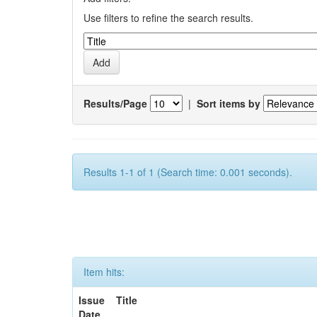
Use filters to refine the search results.
Results/Page
|
Sort items by
Results 1-1 of 1 (Search time: 0.001 seconds).
Item hits:
Issue
Title
Date