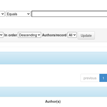
In order
Authors/record
previous
1
Author(s)