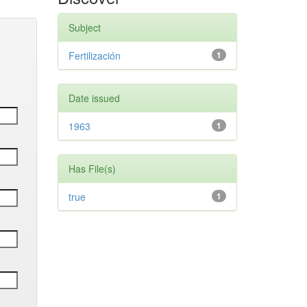
Subject
Fertilización
1
Date issued
1963
1
Has File(s)
true
1