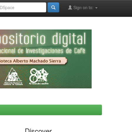
Sign on to:
Discover