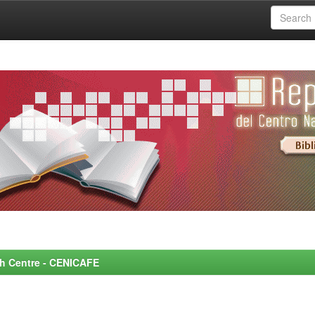
rch Centre - CENICAFE