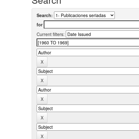
Search:
for
Current filters: