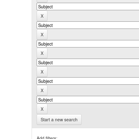
Start a new search
Add filters: