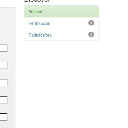
Subject
Fertilización
1
Radiofósforo
1