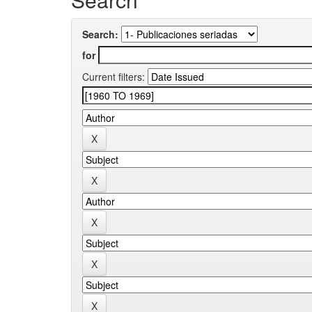
Search:
for
Current filters: