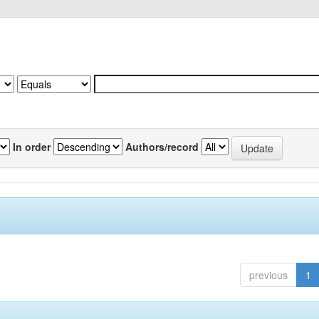
In order
Authors/record
previous
1