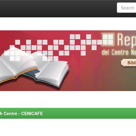
rch Centre - CENICAFE