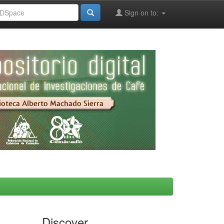
Sign on to:
Discover