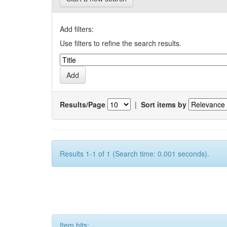
Add filters:
Use filters to refine the search results.
Results/Page
|
Sort items by
Results 1-1 of 1 (Search time: 0.001 seconds).
Item hits: