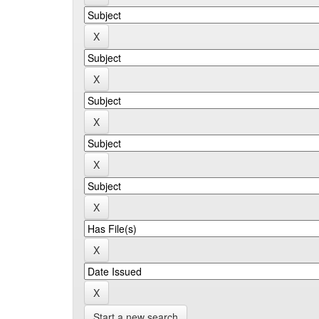
Start a new search